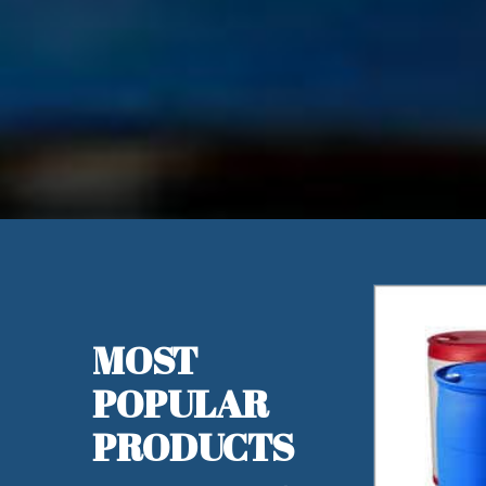
MOST
POPULAR
PRODUCTS