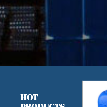
HOT
PRODUCTS