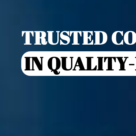
TRUSTED CO
IN QUALITY