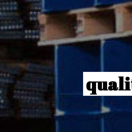
quali