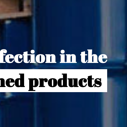
ection in the
gned products