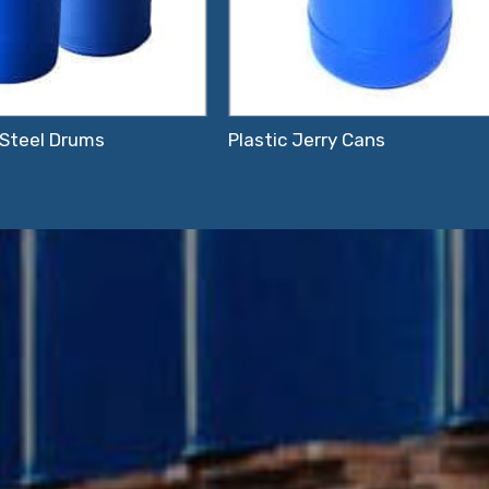
 Steel Drums
Plastic Jerry Cans