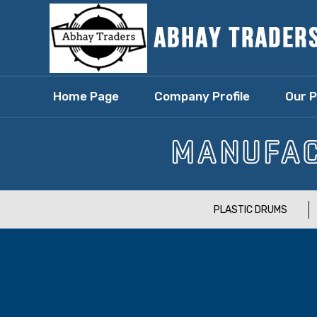
Home Page
Company Profile
Our 
PLASTIC DRUMS