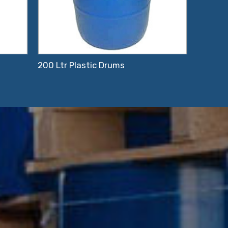
200 Ltr Plastic Drums