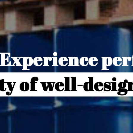
Experience perf
ty of well-desi