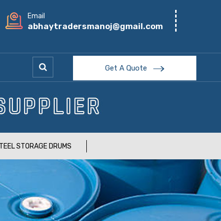
Email
abhaytradersmanoj@gmail.com
Get A Quote
TEEL STORAGE DRUMS