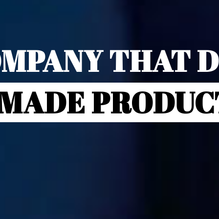
MPANY THAT 
-MADE PRODUC