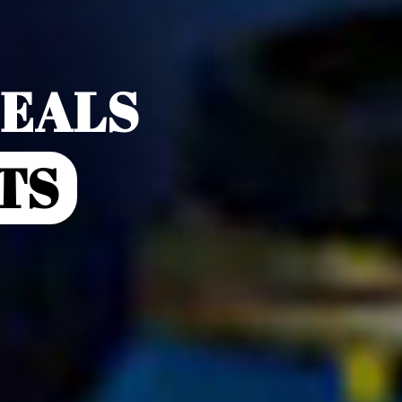
DEALS
TS