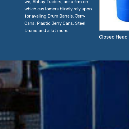
we, Abhay Traders, are a firm on
which customers blindly rely upon
for availing Drum Barrels, Jerry
Cans, Plastic Jerry Cans, Steel
Drums and a lot more.
Closed Head