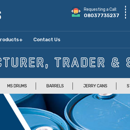
Requesting a Call:
08037735237
Products
Contact Us
MS DRUMS
BARRELS
JERRY CANS
S